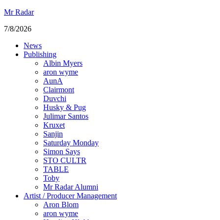
Mr Radar
7/8/2026
News
Publishing
Albin Myers
aron wyme
AunA
Clairmont
Duvchi
Husky & Pug
Julimar Santos
Kruxet
Sanjin
Saturday Monday
Simon Says
STO CULTR
TABLE
Toby
Mr Radar Alumni
Artist / Producer Management
Aron Blom
aron wyme