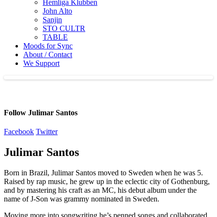
Hemliga Klubben
John Alto
Sanjin
STO CULTR
TABLE
Moods for Sync
About / Contact
We Support
Follow Julimar Santos
Facebook
Twitter
Julimar Santos
Born in Brazil, Julimar Santos moved to Sweden when he was 5.
Raised by rap music, he grew up in the eclectic city of Gothenburg,
and by mastering his craft as an MC, his debut album under the
name of J-Son was grammy nominated in Sweden.
Moving more into songwriting he’s penned songs and collaborated