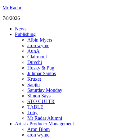
Mr Radar
7/8/2026
News
Publishing
Albin Myers
aron wyme
AunA
Clairmont
Duvchi
Husky & Pug
Julimar Santos
Kruxet
Sanjin
Saturday Monday
Simon Says
STO CULTR
TABLE
Toby
Mr Radar Alumni
Artist / Producer Management
Aron Blom
aron wyme