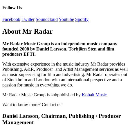
Follow Us
Facebook
Twitter
Soundcloud
Youtube
Spotify
About Mr Radar
Mr Radar Music Group is an independent music company
founded 2008 by Daniel Larsson, Torbjörn Sten and film
producers EFTI.
With extensive experience in the music industry Mr Radar provides
Publishing, A&R, Producer- and Artist Management services as well
as music supervising for film and advertising. Mr Radar operates out
of Stockholm and London with an international perspective and a
passion for music in everything we do.
Mr Radar Music Group is subpublished by
Kobalt Music
.
Want to know more? Contact us!
Daniel Larsson, Chairman, Publishing / Producer
Management