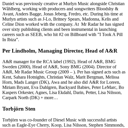
Daniel was previously creative at Murlyn Music alongside Christian
Wåhlberg, working with producers and songwriters Bloodshy &
Avant, Anders Bagge, Jonas Jeberg, Fredro, etc. During his time at
Murlyn artists such as J-Lo, Britney Spears, Madonna, Kelis and
Celine Dion worked with the company. At Mr Radar he has signed
over sixty publishing clients and been instrumental in launching
careers such as SEEB, who hit #2 on Billboard with ”I Took A Pill
In Ibiza”.
Per Lindholm, Managing Director, Head of A&R
A&R manager for the RCA label (1992), Head of A&R, BMG
Sweden (2000), Head of A&R, Sony BMG (2004). Director of
A&R, Mr Radar Music Group (2009 – ). Per has signed acts such as
Kent, Sahara Hotnights, Christian Walz, Marit Bergman, Melissa
Horn, Mads Langer (DK), Awa and he also did A&R for Loreen,
Miriam Bryant, Eva Dahlgren, Backyard Babies, Peter LeMarc, Bo
Kaspers Orkester, Agnes, Lisa Ekdahl, Darin, Petter, Lisa Nilsson,
Carpark North (DK) + more…
Torbjörn Sten
Torbjörn was co-founder of Diesel Music with successful artists
such as Eagle-Eye Cherry, Koop, Lisa Nilsson, Stephen Simmonds,