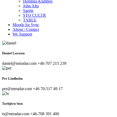
Hemliga Klubben
John Alto
Sanjin
STO CULTR
TABLE
Moods for Sync
About / Contact
We Support
Daniel Larsson
daniel@mrradar.com
+46-707 215 239
Per Lindholm
per@mrradar.com
‭+46 70-517 49 17‬
Torbjörn Sten
ts@mrradar.com
+46-708 391 400